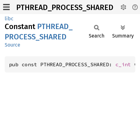
PTHREAD_PROCESS_SHARED
libc
Constant
PTHREAD_
PROCESS_
SHARED
Search
Summary
Source
pub const PTHREAD_PROCESS_SHARED: 
c_int
 =