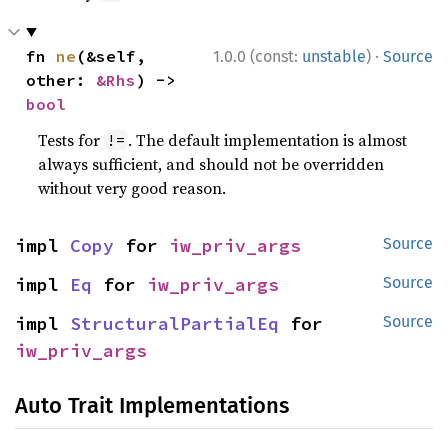
·
fn 
ne
(&self, 
1.0.0 (const:
unstable
)
Source
other: 
&Rhs
) -> 
bool
Tests for
. The default implementation is almost
!=
always sufficient, and should not be overridden
without very good reason.
impl 
Copy
 for 
iw_priv_args
Source
impl 
Eq
 for 
iw_priv_args
Source
impl 
StructuralPartialEq
 for 
Source
iw_priv_args
Auto Trait Implementations