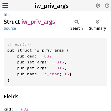
iw_priv_args
libc
Struct
iw_
priv_
args
Source
Search
Summary
#[repr(C)]
pub struct iw_priv_args {

    pub cmd: 
__u32
,

    pub set_args: 
__u16
,

    pub get_args: 
__u16
,

    pub name: [
c_char
; 
16
],

}
Fields
cmd:
__u32