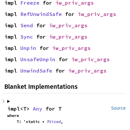
impl 
Freeze
 for 
iw_priv_args
impl 
RefUnwindSafe
 for 
iw_priv_args
impl 
Send
 for 
iw_priv_args
impl 
Sync
 for 
iw_priv_args
impl 
Unpin
 for 
iw_priv_args
impl 
UnsafeUnpin
 for 
iw_priv_args
impl 
UnwindSafe
 for 
iw_priv_args
Blanket Implementations
impl<T> 
Any
 for T
Source
where

    T: 'static + ?
Sized
,