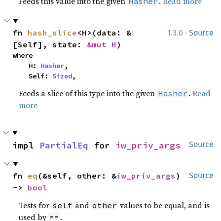
Feeds this value into the given
.
Read more
Hasher
·
fn 
hash_slice
<H>(data: &
1.3.0
Source
[Self], state: 
&mut H
)
where

    H: 
Hasher
,

    Self: 
Sized
,
Feeds a slice of this type into the given
.
Read
Hasher
more
impl 
PartialEq
 for 
iw_priv_args
Source
fn 
eq
(&self, other: &
iw_priv_args
) 
Source
-> 
bool
Tests for
and
values to be equal, and is
self
other
used by
.
==