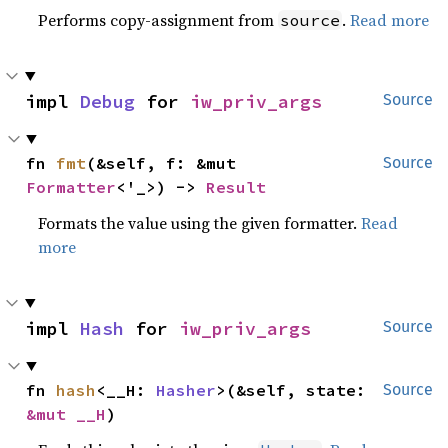
Performs copy-assignment from
.
Read more
source
impl 
Debug
 for 
iw_priv_args
Source
fn 
fmt
(&self, f: &mut 
Source
Formatter
<'_>) -> 
Result
Formats the value using the given formatter.
Read
more
impl 
Hash
 for 
iw_priv_args
Source
fn 
hash
<__H: 
Hasher
>(&self, state: 
Source
&mut __H
)