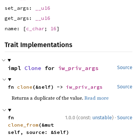
set_args:
__u16
get_args:
__u16
name: [
c_char
;
16
]
Trait Implementations
impl 
Clone
 for 
iw_priv_args
Source
fn 
clone
(&self) -> 
iw_priv_args
Source
Returns a duplicate of the value.
Read more
·
fn 
1.0.0 (const:
unstable
)
Source
clone_from
(&mut 
self, source: &Self)