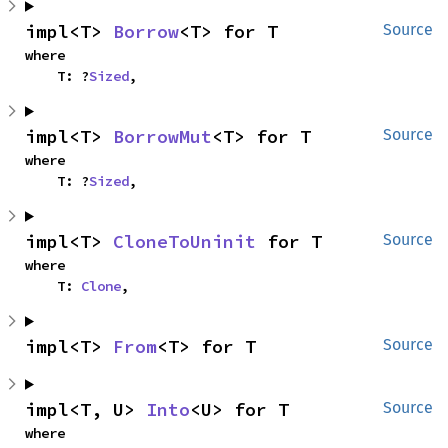
impl<T> 
Borrow
<T> for T
Source
where

    T: ?
Sized
,
impl<T> 
BorrowMut
<T> for T
Source
where

    T: ?
Sized
,
impl<T> 
CloneToUninit
 for T
Source
where

    T: 
Clone
,
impl<T> 
From
<T> for T
Source
impl<T, U> 
Into
<U> for T
Source
where
