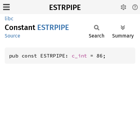
ESTRPIPE
libc
Constant
ESTRPIPE
Source
Search
Summary
pub const ESTRPIPE: 
c_int
 = 86;