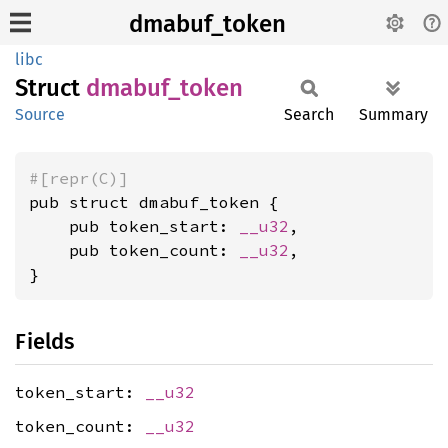
dmabuf_token
libc
Struct
dmabuf_
token
Source
Search
Summary
#[repr(C)]
pub struct dmabuf_token {

    pub token_start: 
__u32
,

    pub token_count: 
__u32
,

}
Fields
token_start:
__u32
token_count:
__u32