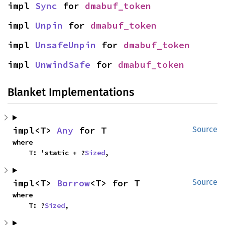
impl 
Sync
 for 
dmabuf_token
impl 
Unpin
 for 
dmabuf_token
impl 
UnsafeUnpin
 for 
dmabuf_token
impl 
UnwindSafe
 for 
dmabuf_token
Blanket Implementations
impl<T> 
Any
 for T
Source
where

    T: 'static + ?
Sized
,
impl<T> 
Borrow
<T> for T
Source
where

    T: ?
Sized
,