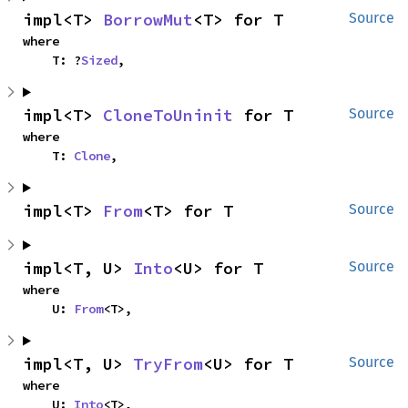
impl<T> 
BorrowMut
<T> for T
Source
where

    T: ?
Sized
,
impl<T> 
CloneToUninit
 for T
Source
where

    T: 
Clone
,
impl<T> 
From
<T> for T
Source
impl<T, U> 
Into
<U> for T
Source
where

    U: 
From
<T>,
impl<T, U> 
TryFrom
<U> for T
Source
where

    U: 
Into
<T>,