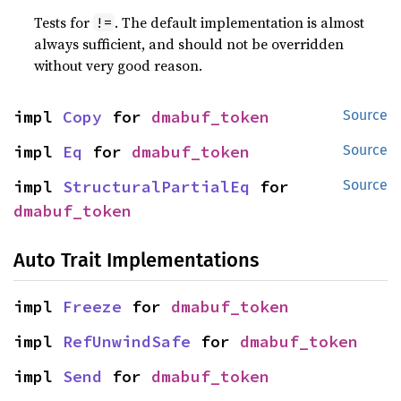
Tests for
. The default implementation is almost
!=
always sufficient, and should not be overridden
without very good reason.
impl 
Copy
 for 
dmabuf_token
Source
impl 
Eq
 for 
dmabuf_token
Source
impl 
StructuralPartialEq
 for 
Source
dmabuf_token
Auto Trait Implementations
impl 
Freeze
 for 
dmabuf_token
impl 
RefUnwindSafe
 for 
dmabuf_token
impl 
Send
 for 
dmabuf_token