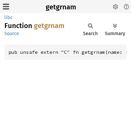
getgrnam
libc
Function
getgrnam
Source
Search
Summary
pub unsafe extern "C" fn getgrnam(name: 
*