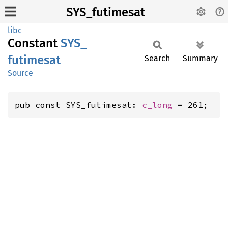
SYS_futimesat
libc
Constant
SYS_
futimesat
Search
Summary
Source
pub const SYS_futimesat: 
c_long
 = 261;