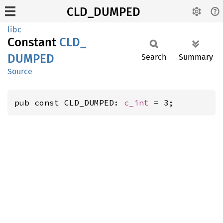
CLD_DUMPED
libc
Constant
CLD_
DUMPED
Search
Summary
Source
pub const CLD_DUMPED: 
c_int
 = 3;