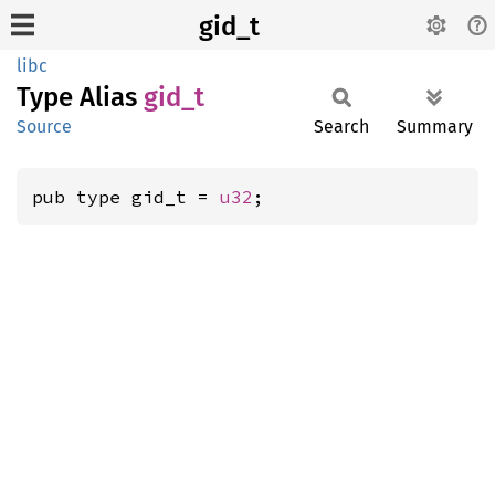
gid_t
libc
Type Alias
gid_t
Source
Search
Summary
pub type gid_t = 
u32
;