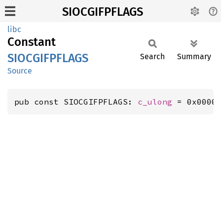
SIOCGIFPFLAGS
libc
Constant
SIOCGIFPFLAGS
Search
Summary
Source
pub const SIOCGIFPFLAGS: 
c_ulong
 = 0x0000