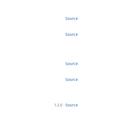
Source
Source
Source
Source
·
1.3.0
Source