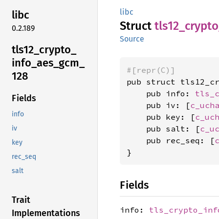
libc
libc
Struct
tls12_
crypto
0.2.189
Source
tls12_
crypto_
info_
aes_
gcm_
#[repr(C)]
128
pub struct tls12_cr
    pub info: 
tls_
Fields
    pub iv: [
c_uch
info
    pub key: [
c_uc
    pub salt: [
c_u
iv
    pub rec_seq: [
key
}
rec_seq
salt
Fields
Trait
info:
tls_crypto_inf
Implementations