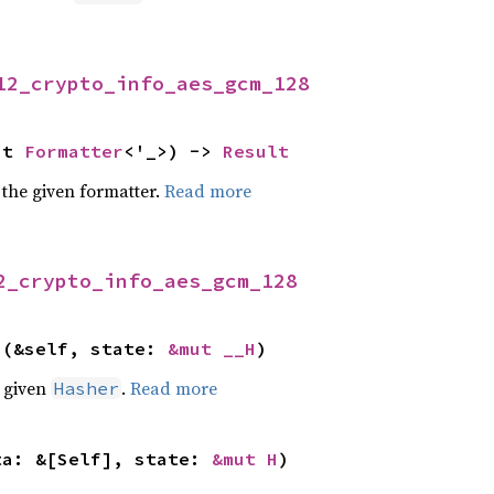
12_crypto_info_aes_gcm_128
ut 
Formatter
<'_>) -> 
Result
 the given formatter.
Read more
2_crypto_info_aes_gcm_128
>(&self, state: 
&mut __H
)
e given
.
Read more
Hasher
ta: &[Self], state: 
&mut H
)