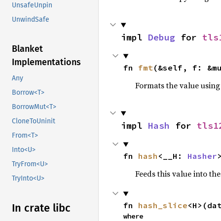
UnsafeUnpin
UnwindSafe
impl 
Debug
 for 
tls
Blanket
Implementations
fn 
fmt
(&self, f: &m
Any
Formats the value using
Borrow<T>
BorrowMut<T>
CloneToUninit
impl 
Hash
 for 
tls1
From<T>
Into<U>
fn 
hash
<__H: 
Hasher
TryFrom<U>
Feeds this value into th
TryInto<U>
fn 
hash_slice
<H>(da
In crate libc
where
