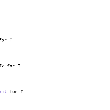
for T
T> for T
nit
 for T