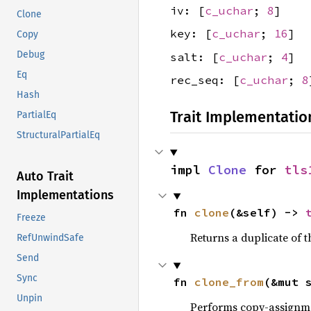
iv: [
c_uchar
;
8
]
Clone
key: [
c_uchar
;
16
]
Copy
Debug
salt: [
c_uchar
;
4
]
Eq
rec_seq: [
c_uchar
;
8
Hash
Trait Implementatio
PartialEq
StructuralPartialEq
impl 
Clone
 for 
tls
Auto Trait
Implementations
fn 
clone
(&self) -> 
Freeze
Returns a duplicate of t
RefUnwindSafe
Send
Sync
fn 
clone_from
(&mut 
Unpin
Performs copy-assignm