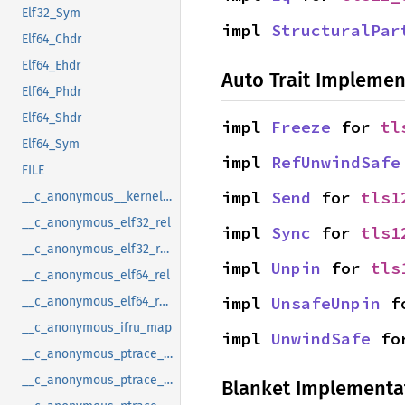
Elf32_Sym
impl 
StructuralPar
Elf64_Chdr
Elf64_Ehdr
Auto Trait Implemen
Elf64_Phdr
Elf64_Shdr
impl 
Freeze
 for 
tl
Elf64_Sym
impl 
RefUnwindSafe
FILE
impl 
Send
 for 
tls1
__c_anonymous__kernel_fsid_t
__c_anonymous_elf32_rel
impl 
Sync
 for 
tls1
__c_anonymous_elf32_rela
impl 
Unpin
 for 
tls
__c_anonymous_elf64_rel
impl 
UnsafeUnpin
 f
__c_anonymous_elf64_rela
__c_anonymous_ifru_map
impl 
UnwindSafe
 fo
__c_anonymous_ptrace_syscall_info_entry
__c_anonymous_ptrace_syscall_info_exit
Blanket Implementa