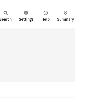
Search
Settings
Help
Summary