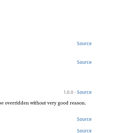
Source
Source
·
1.0.0
Source
 be overridden without very good reason.
Source
Source