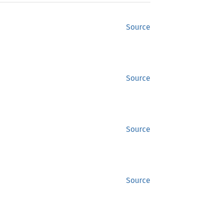
Source
Source
Source
Source