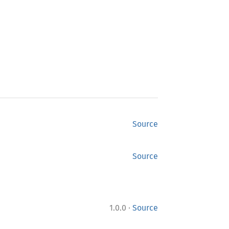
Source
Source
·
1.0.0
Source