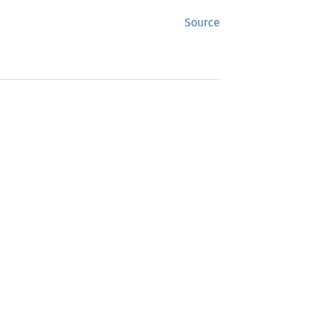
Source