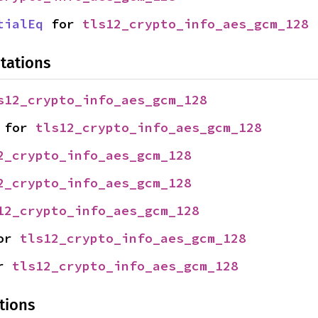
tialEq
 for 
tls12_crypto_info_aes_gcm_128
tations
s12_crypto_info_aes_gcm_128
 for 
tls12_crypto_info_aes_gcm_128
2_crypto_info_aes_gcm_128
2_crypto_info_aes_gcm_128
12_crypto_info_aes_gcm_128
or 
tls12_crypto_info_aes_gcm_128
r 
tls12_crypto_info_aes_gcm_128
tions