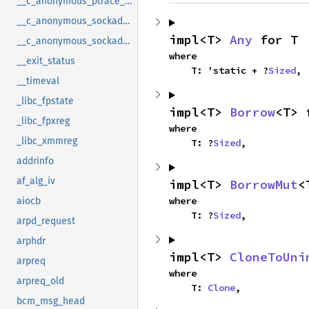
__c_anonymous_ptrace_syscall_info_seccomp
__c_anonymous_sockaddr_can_j1939
impl<T> 
Any
 for T
__c_anonymous_sockaddr_can_tp
where

__exit_status
    T: 'static + ?
Sized
,
__timeval
_libc_fpstate
impl<T> 
Borrow
<T> 
_libc_fpxreg
where

_libc_xmmreg
    T: ?
Sized
,
addrinfo
af_alg_iv
impl<T> 
BorrowMut
<
where

aiocb
    T: ?
Sized
,
arpd_request
arphdr
impl<T> 
CloneToUni
arpreq
where

arpreq_old
    T: 
Clone
,
bcm_msg_head