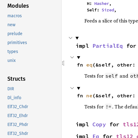
    H: 
Hasher
,

Modules
    Self: 
Sized
,
macros
Feeds a slice of this typ
new
prelude
primitives
impl 
PartialEq
 for
types
unix
fn 
eq
(&self, other:
Tests for
and
self
ot
Structs
DIR
fn 
ne
(&self, other:
Dl_info
Tests for
. The defau
!=
Elf32_Chdr
Elf32_Ehdr
impl 
Copy
 for 
tls1
Elf32_Phdr
Elf32_Shdr
impl 
Eq
 for 
tls12_