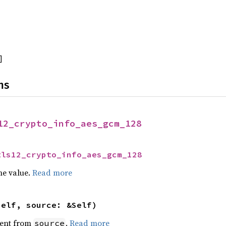
]
ns
12_crypto_info_aes_gcm_128
tls12_crypto_info_aes_gcm_128
he value.
Read more
self, source: &Self)
ent from
.
Read more
source