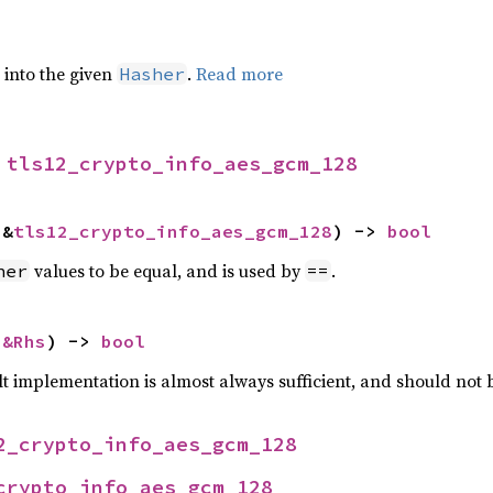
e into the given
.
Read more
Hasher
 
tls12_crypto_info_aes_gcm_128
 &
tls12_crypto_info_aes_gcm_128
) -> 
bool
values to be equal, and is used by
.
her
==
 
&Rhs
) -> 
bool
lt implementation is almost always sufficient, and should not
2_crypto_info_aes_gcm_128
crypto_info_aes_gcm_128