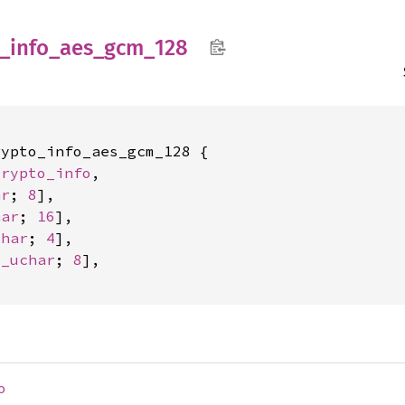
_
info_
aes_
gcm_
128
ypto_info_aes_gcm_128 {

crypto_info
,

ar
; 
8
],

har
; 
16
],

char
; 
4
],

c_uchar
; 
8
],

o