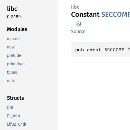
libc
libc
Constant
SECCOM
0.2.189
Modules
Source
macros
new
pub const SECCOMP_
prelude
primitives
types
unix
Structs
DIR
Dl_info
Elf32_Chdr