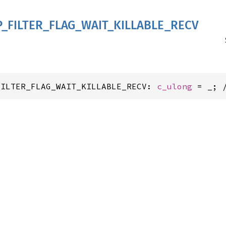
P_
FILTER_
FLAG_
WAIT_
KILLABLE_
RECV
FILTER_FLAG_WAIT_KILLABLE_RECV: 
c_ulong
 = _; 