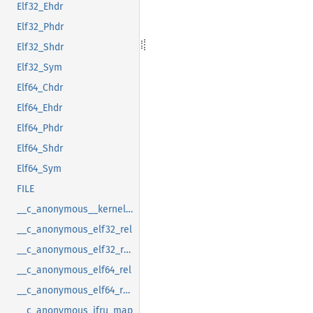
Elf32_Ehdr
Elf32_Phdr
Elf32_Shdr
Elf32_Sym
Elf64_Chdr
Elf64_Ehdr
Elf64_Phdr
Elf64_Shdr
Elf64_Sym
FILE
__c_anonymous__kernel_fsid_t
__c_anonymous_elf32_rel
__c_anonymous_elf32_rela
__c_anonymous_elf64_rel
__c_anonymous_elf64_rela
__c_anonymous_ifru_map