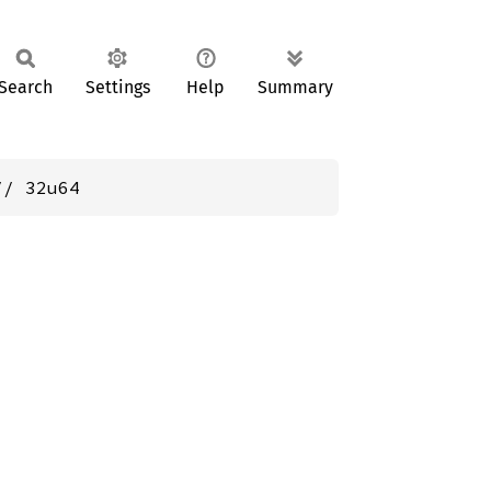
Search
Settings
Help
Summary
// 32u64