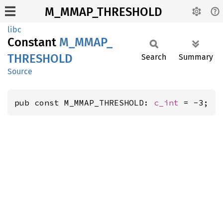
M_MMAP_THRESHOLD
libc
Constant
M_
MMAP_
THRESHOLD
Search
Summary
Source
pub const M_MMAP_THRESHOLD: 
c_int
 = -3;