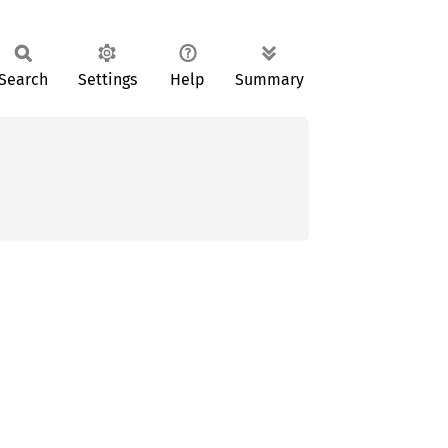
Search
Settings
Help
Summary