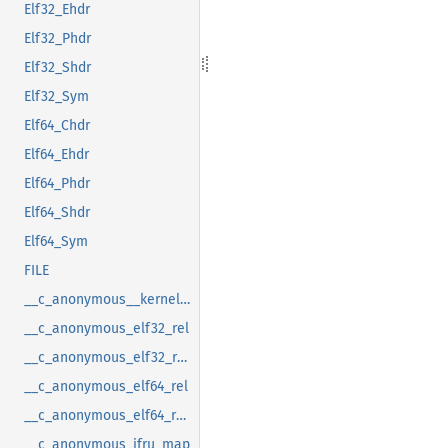
Elf32_Ehdr
Elf32_Phdr
Elf32_Shdr
Elf32_Sym
Elf64_Chdr
Elf64_Ehdr
Elf64_Phdr
Elf64_Shdr
Elf64_Sym
FILE
__c_anonymous__kernel_fsid_t
__c_anonymous_elf32_rel
__c_anonymous_elf32_rela
__c_anonymous_elf64_rel
__c_anonymous_elf64_rela
__c_anonymous_ifru_map