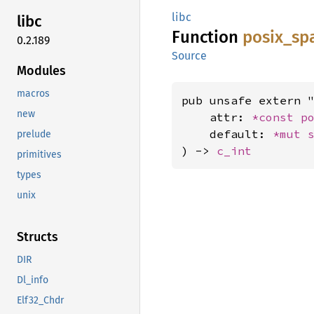
libc
libc
Function
posix_
sp
0.2.189
Source
Modules
macros
pub unsafe extern "
new
    attr: 
*const 
p
    default: 
*mut 
prelude
) -> 
c_int
primitives
types
unix
Structs
DIR
Dl_info
Elf32_Chdr