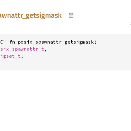
awnattr_
getsigmask
C" fn posix_spawnattr_getsigmask(

osix_spawnattr_t
,

sigset_t
,
