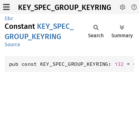
KEY_SPEC_GROUP_KEYRING
libc
Constant
KEY_
SPEC_
GROUP_
KEYRING
Search
Summary
Source
pub const KEY_SPEC_GROUP_KEYRING: 
i32
 = -