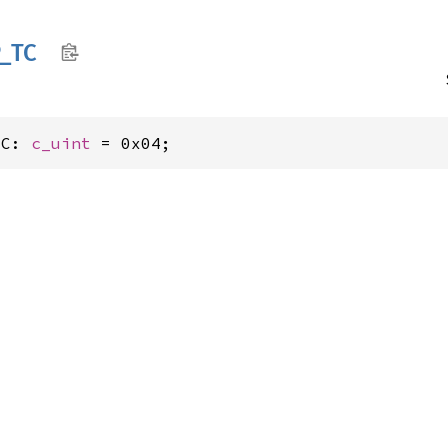
_
TC
TC: 
c_uint
 = 0x04;