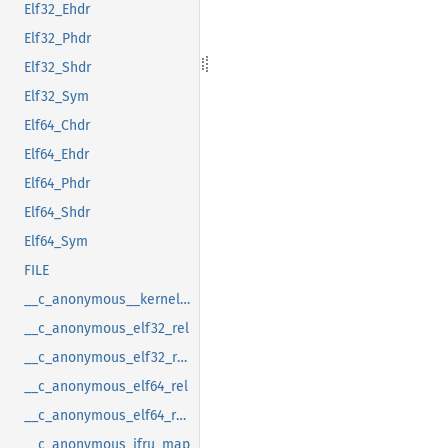
Elf32_Ehdr
Elf32_Phdr
Elf32_Shdr
Elf32_Sym
Elf64_Chdr
Elf64_Ehdr
Elf64_Phdr
Elf64_Shdr
Elf64_Sym
FILE
__c_anonymous__kernel_fsid_t
__c_anonymous_elf32_rel
__c_anonymous_elf32_rela
__c_anonymous_elf64_rel
__c_anonymous_elf64_rela
__c_anonymous_ifru_map