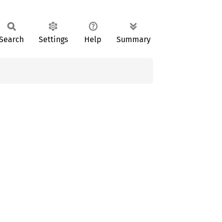
Search
Settings
Help
Summary