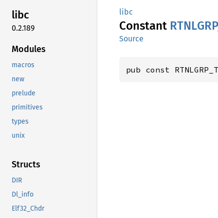
libc
libc
Constant
RTNLGRP
0.2.189
Source
Modules
macros
pub const RTNLGRP_
new
prelude
primitives
types
unix
Structs
DIR
Dl_info
Elf32_Chdr