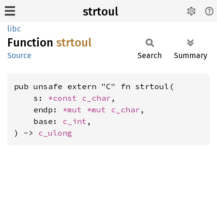
strtoul
libc
Function
strtoul
Source
Search
Summary
pub unsafe extern "C" fn strtoul(

    s: 
*const 
c_char
,

    endp: 
*mut 
*mut 
c_char
,

    base: 
c_int
,

) -> 
c_ulong