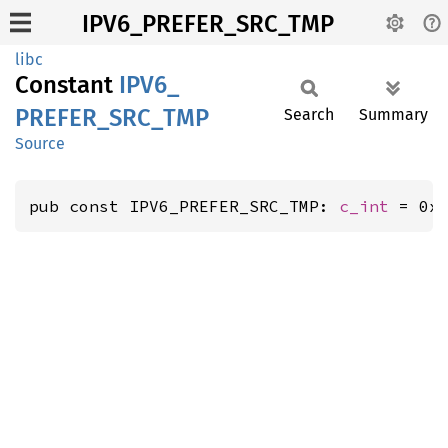
IPV6_PREFER_SRC_TMP
libc
Constant
IPV6_
PREFER_
SRC_
TMP
Search
Summary
Source
pub const IPV6_PREFER_SRC_TMP: 
c_int
 = 0x