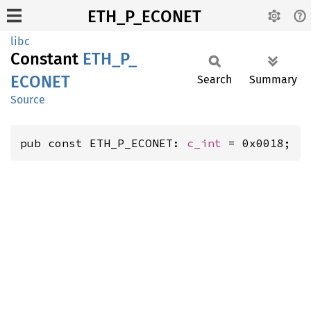
ETH_P_ECONET
libc
Constant
ETH_
P_
ECONET
Search
Summary
Source
pub const ETH_P_ECONET: 
c_int
 = 0x0018;