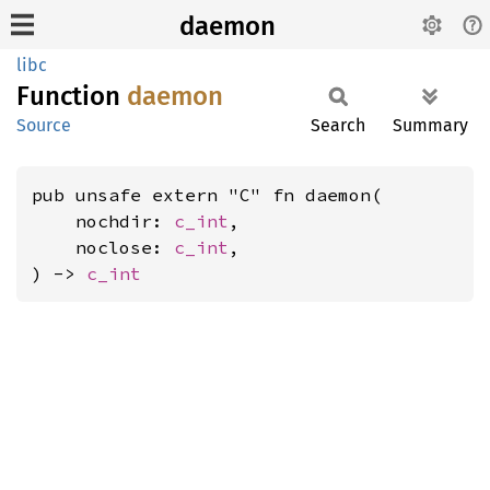
daemon
libc
Function
daemon
Source
Search
Summary
pub unsafe extern "C" fn daemon(

    nochdir: 
c_int
,

    noclose: 
c_int
,

) -> 
c_int