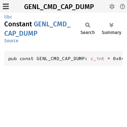
GENL_CMD_CAP_DUMP
libc
Constant
GENL_
CMD_
CAP_
DUMP
Search
Summary
Source
pub const GENL_CMD_CAP_DUMP: 
c_int
 = 0x04