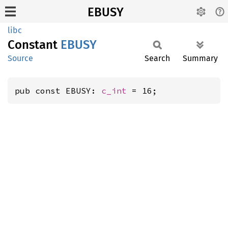
EBUSY
libc
Constant
EBUSY
Source
Search
Summary
pub const EBUSY: 
c_int
 = 16;