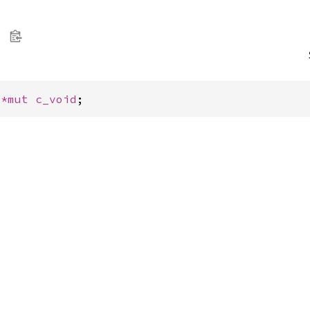
 
*mut 
c_void
;