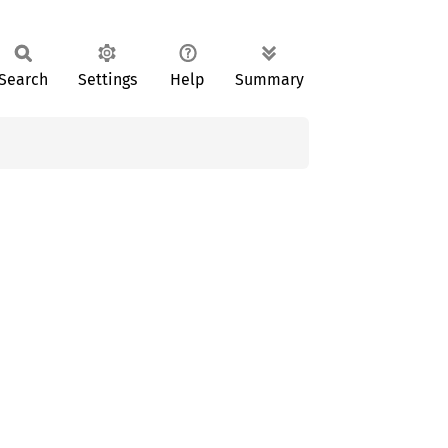
Search
Settings
Help
Summary