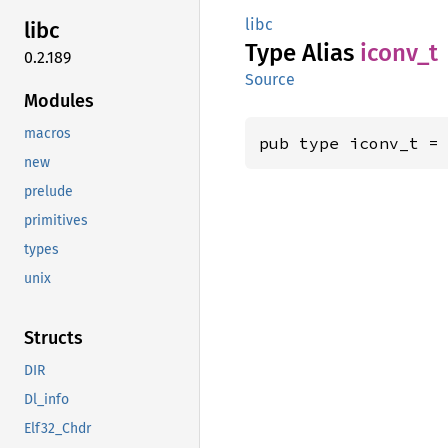
libc
libc
Type Alias
iconv_t
0.2.189
Source
Modules
macros
pub type iconv_t =
new
prelude
primitives
types
unix
Structs
DIR
Dl_info
Elf32_Chdr