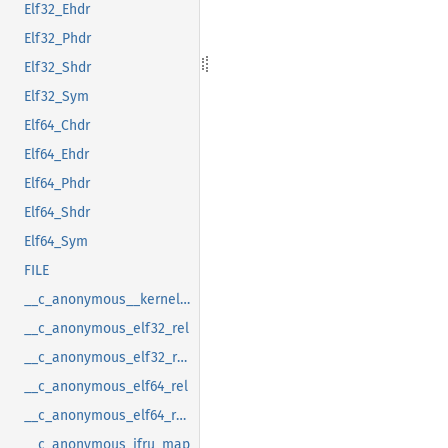
Elf32_Ehdr
Elf32_Phdr
Elf32_Shdr
Elf32_Sym
Elf64_Chdr
Elf64_Ehdr
Elf64_Phdr
Elf64_Shdr
Elf64_Sym
FILE
__c_anonymous__kernel_fsid_t
__c_anonymous_elf32_rel
__c_anonymous_elf32_rela
__c_anonymous_elf64_rel
__c_anonymous_elf64_rela
__c_anonymous_ifru_map