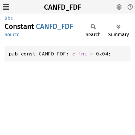
CANFD_FDF
libc
Constant
CANFD_
FDF
Source
Search
Summary
pub const CANFD_FDF: 
c_int
 = 0x04;