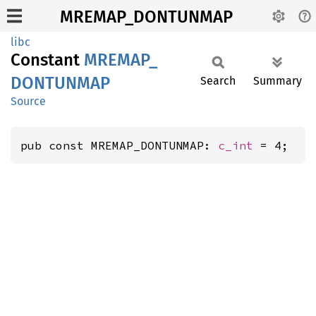
MREMAP_DONTUNMAP
libc
Constant
MREMAP_
DONTUNMAP
Search
Summary
Source
pub const MREMAP_DONTUNMAP: 
c_int
 = 4;