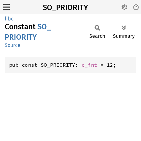
SO_PRIORITY
libc
Constant
SO_
PRIORITY
Search
Summary
Source
pub const SO_PRIORITY: 
c_int
 = 12;