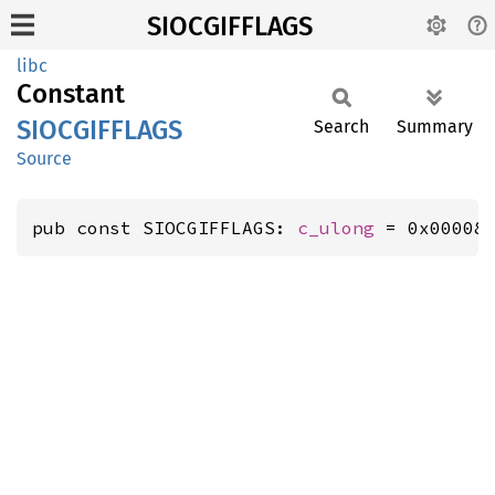
SIOCGIFFLAGS
libc
Constant
SIOCGIFFLAGS
Search
Summary
Source
pub const SIOCGIFFLAGS: 
c_ulong
 = 0x00008