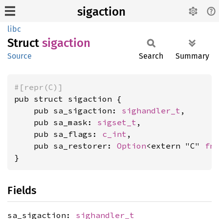
sigaction
libc
Struct
sigaction
Source
Search
Summary
#[repr(C)]
pub struct sigaction {

    pub sa_sigaction: 
sighandler_t
,

    pub sa_mask: 
sigset_t
,

    pub sa_flags: 
c_int
,

    pub sa_restorer: 
Option
<extern "C" 
fn
(
}
Fields
sa_sigaction:
sighandler_t