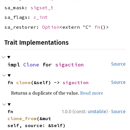
sa_mask:
sigset_t
sa_flags:
c_int
sa_restorer:
Option
<extern "C"
fn
()>
Trait Implementations
impl 
Clone
 for 
sigaction
Source
fn 
clone
(&self) -> 
sigaction
Source
Returns a duplicate of the value.
Read more
·
fn 
1.0.0 (const:
unstable
)
Source
clone_from
(&mut 
self, source: &Self)