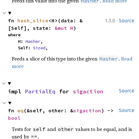
Feeds this value into the given
.
Read more
Hasher
·
fn 
hash_slice
<H>(data: &
1.3.0
Source
[Self], state: 
&mut H
)
where

    H: 
Hasher
,

    Self: 
Sized
,
Feeds a slice of this type into the given
.
Read
Hasher
more
impl 
PartialEq
 for 
sigaction
Source
fn 
eq
(&self, other: &
sigaction
) -> 
Source
bool
Tests for
and
values to be equal, and is
self
other
used by
.
==