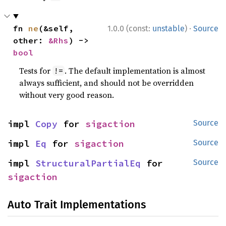
·
fn 
ne
(&self, 
1.0.0 (const:
unstable
)
Source
other: 
&Rhs
) -> 
bool
Tests for
. The default implementation is almost
!=
always sufficient, and should not be overridden
without very good reason.
impl 
Copy
 for 
sigaction
Source
impl 
Eq
 for 
sigaction
Source
impl 
StructuralPartialEq
 for 
Source
sigaction
Auto Trait Implementations