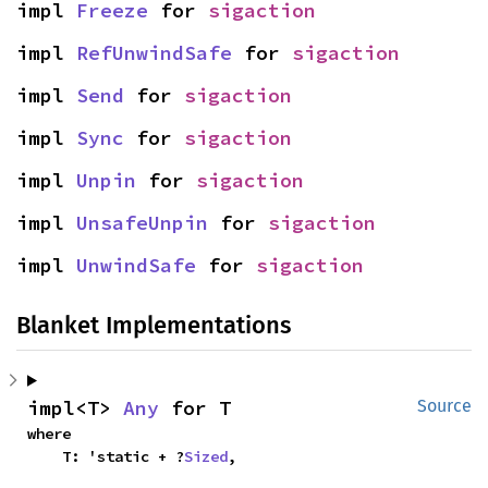
impl 
Freeze
 for 
sigaction
impl 
RefUnwindSafe
 for 
sigaction
impl 
Send
 for 
sigaction
impl 
Sync
 for 
sigaction
impl 
Unpin
 for 
sigaction
impl 
UnsafeUnpin
 for 
sigaction
impl 
UnwindSafe
 for 
sigaction
Blanket Implementations
impl<T> 
Any
 for T
Source
where

    T: 'static + ?
Sized
,