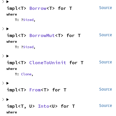
impl<T> 
Borrow
<T> for T
Source
where

    T: ?
Sized
,
impl<T> 
BorrowMut
<T> for T
Source
where

    T: ?
Sized
,
impl<T> 
CloneToUninit
 for T
Source
where

    T: 
Clone
,
impl<T> 
From
<T> for T
Source
impl<T, U> 
Into
<U> for T
Source
where
