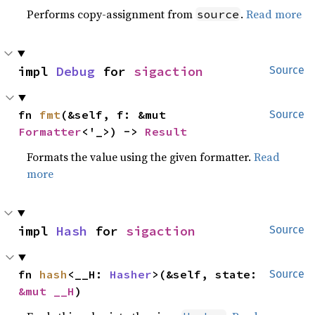
Performs copy-assignment from
.
Read more
source
impl 
Debug
 for 
sigaction
Source
fn 
fmt
(&self, f: &mut 
Source
Formatter
<'_>) -> 
Result
Formats the value using the given formatter.
Read
more
impl 
Hash
 for 
sigaction
Source
fn 
hash
<__H: 
Hasher
>(&self, state: 
Source
&mut __H
)