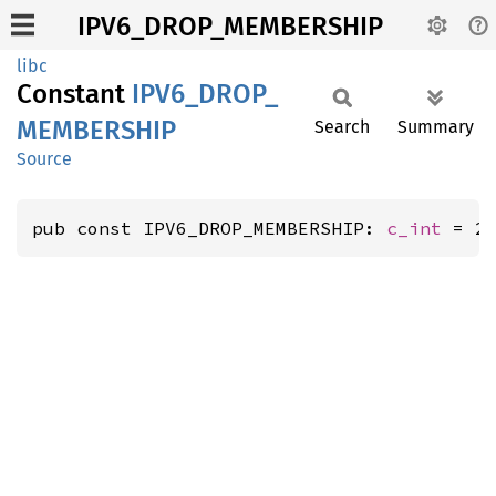
IPV6_DROP_MEMBERSHIP
libc
Constant
IPV6_
DROP_
MEMBERSHIP
Search
Summary
Source
pub const IPV6_DROP_MEMBERSHIP: 
c_int
 = 2