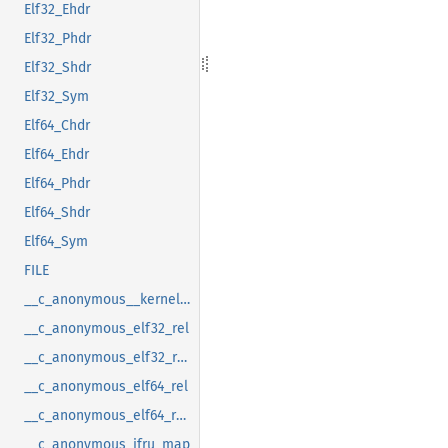
Elf32_Ehdr
Elf32_Phdr
Elf32_Shdr
Elf32_Sym
Elf64_Chdr
Elf64_Ehdr
Elf64_Phdr
Elf64_Shdr
Elf64_Sym
FILE
__c_anonymous__kernel_fsid_t
__c_anonymous_elf32_rel
__c_anonymous_elf32_rela
__c_anonymous_elf64_rel
__c_anonymous_elf64_rela
__c_anonymous_ifru_map