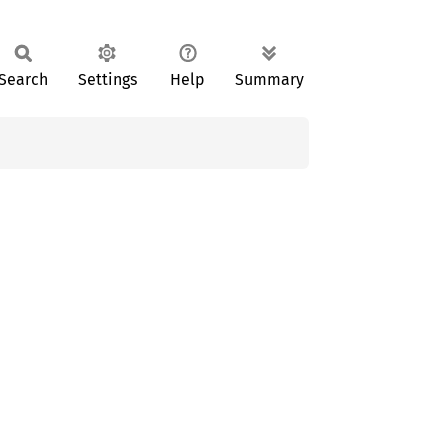
Search
Settings
Help
Summary