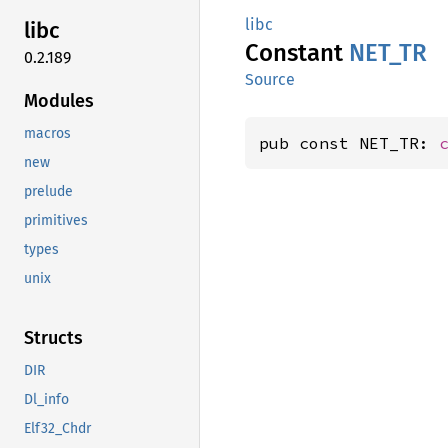
libc
libc
Constant
NET_TR
0.2.189
Source
Modules
macros
pub const NET_TR: 
new
prelude
primitives
types
unix
Structs
DIR
Dl_info
Elf32_Chdr