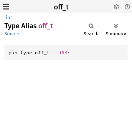
off_t
libc
Type Alias
off_t
Source
Search
Summary
pub type off_t = 
i64
;