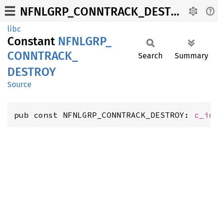
NFNLGRP_CONNTRACK_DESTROY
libc
Constant
NFNLGRP_
CONNTRACK_
Search
Summary
DESTROY
Source
pub const NFNLGRP_CONNTRACK_DESTROY: 
c_in