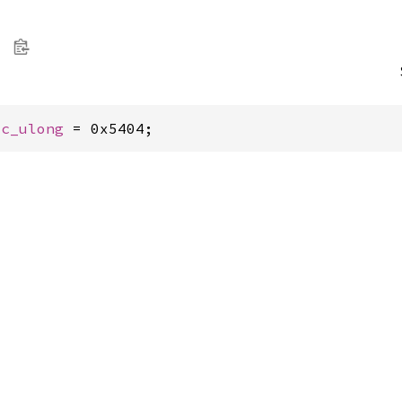
 
c_ulong
 = 0x5404;