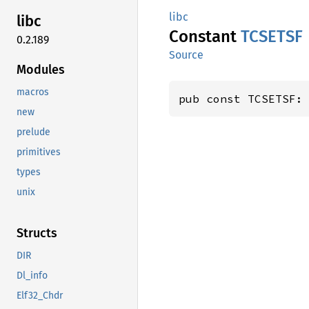
libc
libc
Constant
TCSETSF
0.2.189
Source
Modules
macros
pub const TCSETSF:
new
prelude
primitives
types
unix
Structs
DIR
Dl_info
Elf32_Chdr