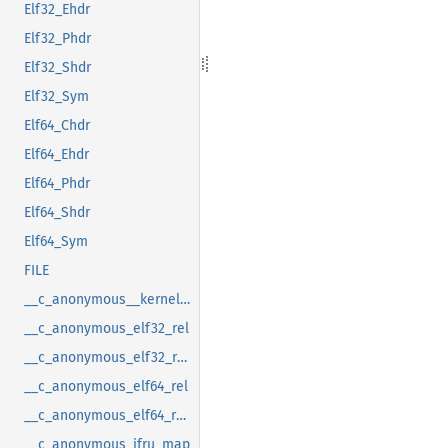
Elf32_Ehdr
Elf32_Phdr
Elf32_Shdr
Elf32_Sym
Elf64_Chdr
Elf64_Ehdr
Elf64_Phdr
Elf64_Shdr
Elf64_Sym
FILE
__c_anonymous__kernel_fsid_t
__c_anonymous_elf32_rel
__c_anonymous_elf32_rela
__c_anonymous_elf64_rel
__c_anonymous_elf64_rela
__c_anonymous_ifru_map