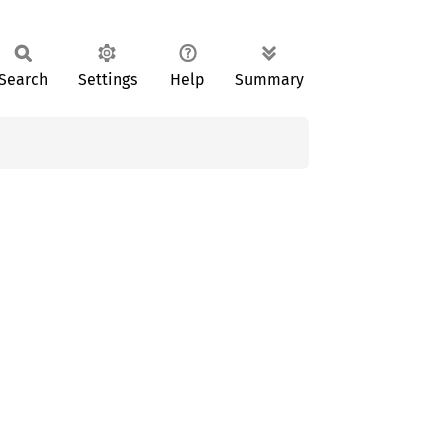
Search
Settings
Help
Summary