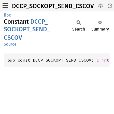
DCCP_SOCKOPT_SEND_CSCOV
libc
Constant
DCCP_
SOCKOPT_
SEND_
Search
Summary
CSCOV
Source
pub const DCCP_SOCKOPT_SEND_CSCOV: 
c_int
 