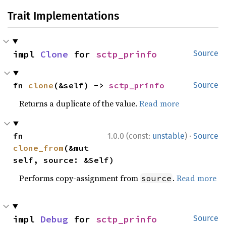
Trait Implementations
impl 
Clone
 for 
sctp_prinfo
Source
fn 
clone
(&self) -> 
sctp_prinfo
Source
Returns a duplicate of the value.
Read more
·
fn 
1.0.0 (const:
unstable
)
Source
clone_from
(&mut 
self, source: &Self)
Performs copy-assignment from
.
Read more
source
impl 
Debug
 for 
sctp_prinfo
Source