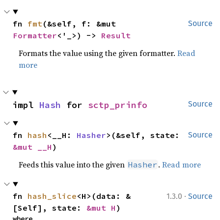
fn 
fmt
(&self, f: &mut 
Source
Formatter
<'_>) -> 
Result
Formats the value using the given formatter.
Read
more
impl 
Hash
 for 
sctp_prinfo
Source
fn 
hash
<__H: 
Hasher
>(&self, state: 
Source
&mut __H
)
Feeds this value into the given
.
Read more
Hasher
·
fn 
hash_slice
<H>(data: &
1.3.0
Source
[Self], state: 
&mut H
)
where
