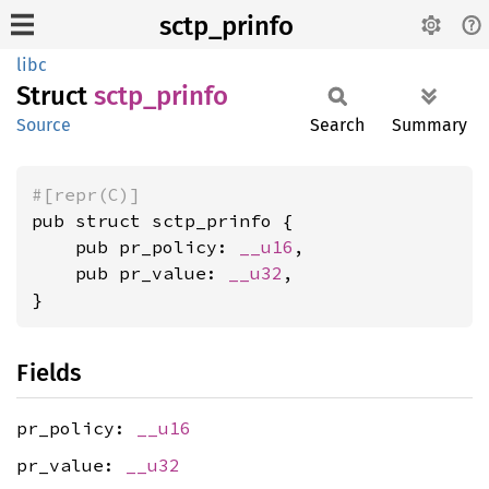
sctp_prinfo
libc
Struct
sctp_
prinfo
Source
Search
Summary
#[repr(C)]
pub struct sctp_prinfo {

    pub pr_policy: 
__u16
,

    pub pr_value: 
__u32
,

}
Fields
pr_policy:
__u16
pr_value:
__u32