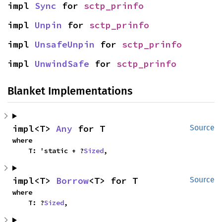
impl 
Sync
 for 
sctp_prinfo
impl 
Unpin
 for 
sctp_prinfo
impl 
UnsafeUnpin
 for 
sctp_prinfo
impl 
UnwindSafe
 for 
sctp_prinfo
Blanket Implementations
impl<T> 
Any
 for T
Source
where

    T: 'static + ?
Sized
,
impl<T> 
Borrow
<T> for T
Source
where

    T: ?
Sized
,