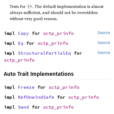
Tests for
. The default implementation is almost
!=
always sufficient, and should not be overridden
without very good reason.
impl 
Copy
 for 
sctp_prinfo
Source
impl 
Eq
 for 
sctp_prinfo
Source
impl 
StructuralPartialEq
 for 
Source
sctp_prinfo
Auto Trait Implementations
impl 
Freeze
 for 
sctp_prinfo
impl 
RefUnwindSafe
 for 
sctp_prinfo
impl 
Send
 for 
sctp_prinfo