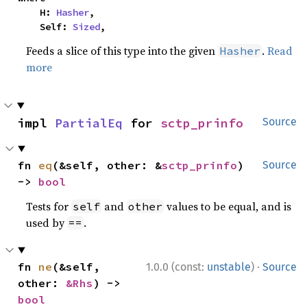
    H: 
Hasher
,

    Self: 
Sized
,
Feeds a slice of this type into the given
.
Read
Hasher
more
impl 
PartialEq
 for 
sctp_prinfo
Source
fn 
eq
(&self, other: &
sctp_prinfo
) 
Source
-> 
bool
Tests for
and
values to be equal, and is
self
other
used by
.
==
·
fn 
ne
(&self, 
1.0.0 (const:
unstable
)
Source
other: 
&Rhs
) -> 
bool