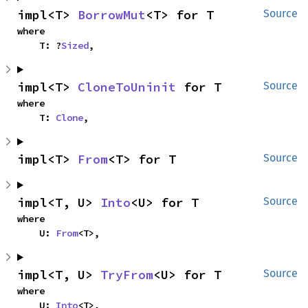
impl<T> 
BorrowMut
<T> for T
Source
where

    T: ?
Sized
,
impl<T> 
CloneToUninit
 for T
Source
where

    T: 
Clone
,
impl<T> 
From
<T> for T
Source
impl<T, U> 
Into
<U> for T
Source
where

    U: 
From
<T>,
impl<T, U> 
TryFrom
<U> for T
Source
where

    U: 
Into
<T>,