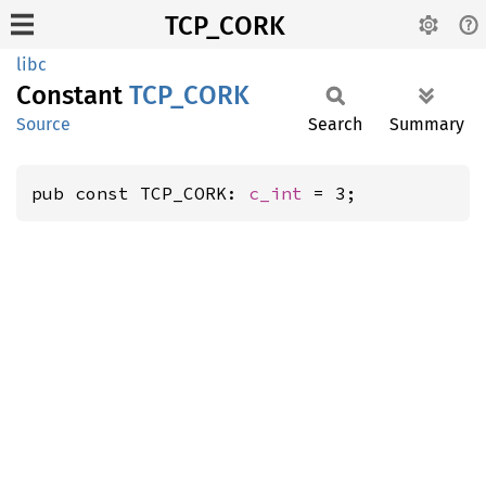
TCP_CORK
libc
Constant
TCP_
CORK
Source
Search
Summary
pub const TCP_CORK: 
c_int
 = 3;