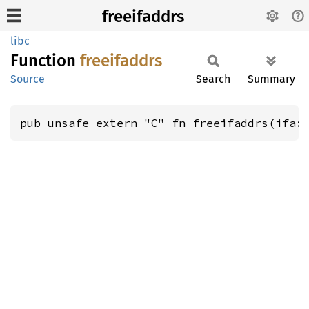
freeifaddrs
libc
Function
freeifaddrs
Source
Search
Summary
pub unsafe extern "C" fn freeifaddrs(ifa: