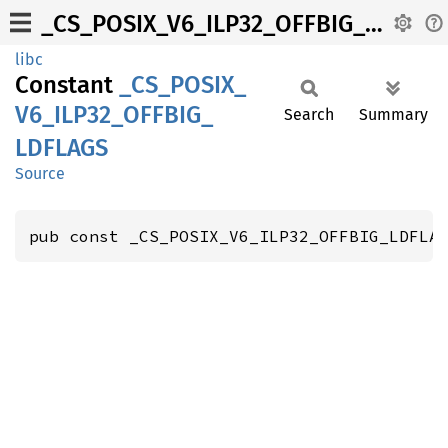
_CS_POSIX_V6_ILP32_OFFBIG_LDFLAGS
libc
Constant
_CS_
POSIX_
V6_
ILP32_
OFFBIG_
Search
Summary
LDFLAGS
Source
pub const _CS_POSIX_V6_ILP32_OFFBIG_LDFLA