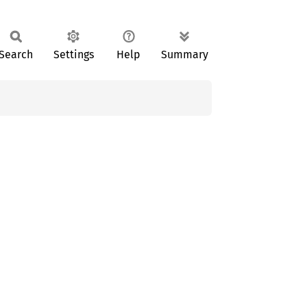
Search
Settings
Help
Summary