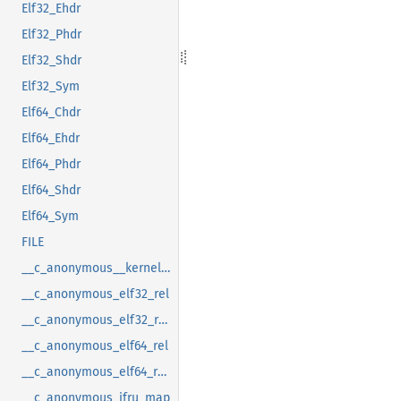
Elf32_Ehdr
Elf32_Phdr
Elf32_Shdr
Elf32_Sym
Elf64_Chdr
Elf64_Ehdr
Elf64_Phdr
Elf64_Shdr
Elf64_Sym
FILE
__c_anonymous__kernel_fsid_t
__c_anonymous_elf32_rel
__c_anonymous_elf32_rela
__c_anonymous_elf64_rel
__c_anonymous_elf64_rela
__c_anonymous_ifru_map