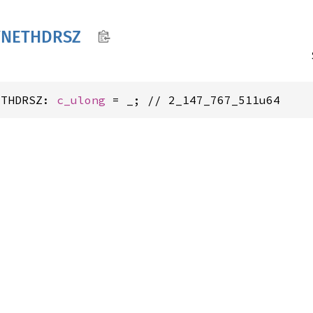
VNETHDRSZ
ETHDRSZ: 
c_ulong
 = _; // 2_147_767_511u64