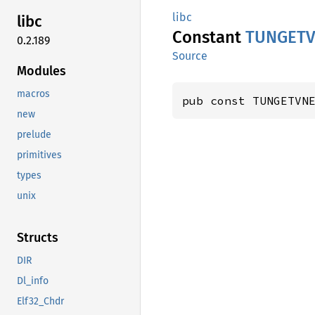
libc
libc
Constant
TUNGET
0.2.189
Source
Modules
macros
pub const TUNGETVN
new
prelude
primitives
types
unix
Structs
DIR
Dl_info
Elf32_Chdr