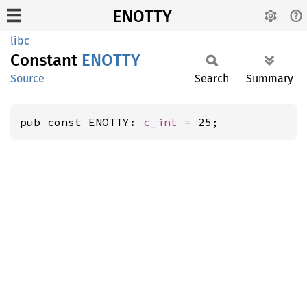
ENOTTY
libc
Constant
ENOTTY
Source
Search
Summary
pub const ENOTTY: 
c_int
 = 25;