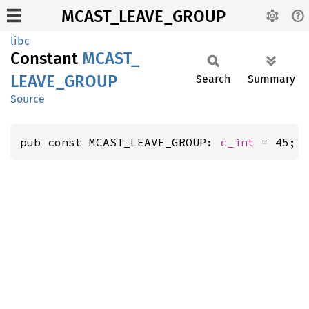
MCAST_LEAVE_GROUP
libc
Constant
MCAST_
LEAVE_
GROUP
Search
Summary
Source
pub const MCAST_LEAVE_GROUP: 
c_int
 = 45;