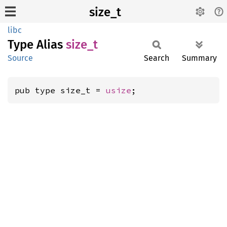
size_t
libc
Type Alias
size_t
Source
Search
Summary
pub type size_t = 
usize
;