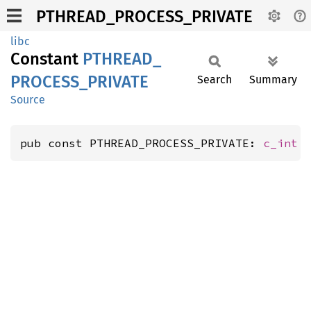
PTHREAD_PROCESS_PRIVATE
libc
Constant
PTHREAD_
PROCESS_
PRIVATE
Search
Summary
Source
pub const PTHREAD_PROCESS_PRIVATE: 
c_int
 