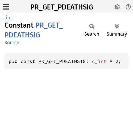
PR_GET_PDEATHSIG
libc
Constant
PR_
GET_
PDEATHSIG
Search
Summary
Source
pub const PR_GET_PDEATHSIG: 
c_int
 = 2;