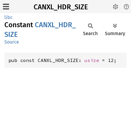
CANXL_HDR_SIZE
libc
Constant
CANXL_
HDR_
SIZE
Search
Summary
Source
pub const CANXL_HDR_SIZE: 
usize
 = 12;