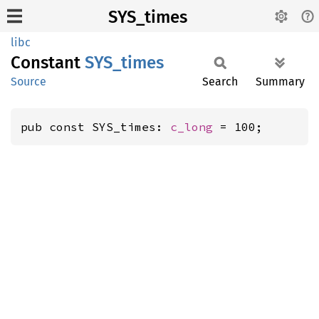
SYS_times
libc
Constant
SYS_
times
Source
Search
Summary
pub const SYS_times: 
c_long
 = 100;