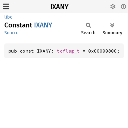
IXANY
libc
Constant
IXANY
Source
Search
Summary
pub const IXANY: 
tcflag_t
 = 0x00000800;