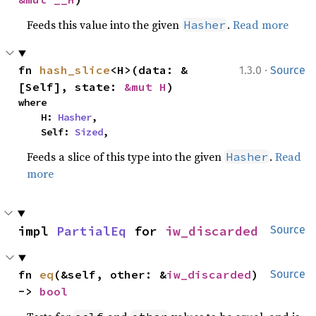
Feeds this value into the given
.
Read more
Hasher
·
fn 
hash_slice
<H>(data: &
1.3.0
Source
[Self], state: 
&mut H
)
where

    H: 
Hasher
,

    Self: 
Sized
,
Feeds a slice of this type into the given
.
Read
Hasher
more
impl 
PartialEq
 for 
iw_discarded
Source
fn 
eq
(&self, other: &
iw_discarded
) 
Source
-> 
bool