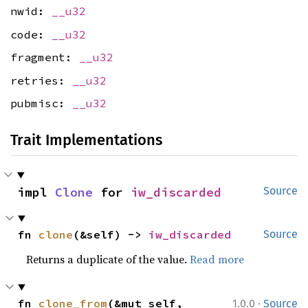
nwid:
__u32
code:
__u32
fragment:
__u32
retries:
__u32
pubmisc:
__u32
Trait Implementations
impl 
Clone
 for 
iw_discarded
Source
fn 
clone
(&self) -> 
iw_discarded
Source
Returns a duplicate of the value.
Read more
·
fn 
clone_from
(&mut self, 
1.0.0
Source