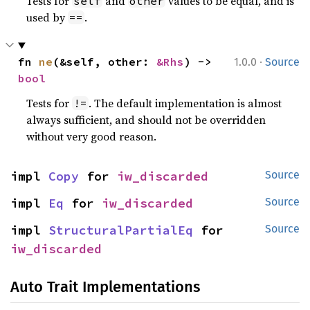
Tests for
and
values to be equal, and is
self
other
used by
.
==
·
fn 
ne
(&self, other: 
&Rhs
) -> 
1.0.0
Source
bool
Tests for
. The default implementation is almost
!=
always sufficient, and should not be overridden
without very good reason.
impl 
Copy
 for 
iw_discarded
Source
impl 
Eq
 for 
iw_discarded
Source
impl 
StructuralPartialEq
 for 
Source
iw_discarded
Auto Trait Implementations