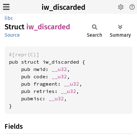
iw_discarded
libc
Struct
iw_
discarded
Source
Search
Summary
#[repr(C)]
pub struct iw_discarded {

    pub nwid: 
__u32
,

    pub code: 
__u32
,

    pub fragment: 
__u32
,

    pub retries: 
__u32
,

    pubmisc: 
__u32
,

}
Fields