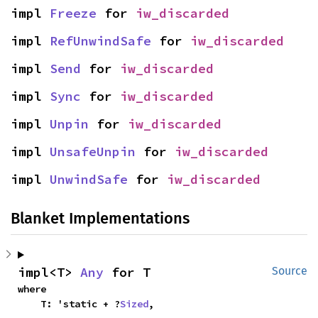
impl 
Freeze
 for 
iw_discarded
impl 
RefUnwindSafe
 for 
iw_discarded
impl 
Send
 for 
iw_discarded
impl 
Sync
 for 
iw_discarded
impl 
Unpin
 for 
iw_discarded
impl 
UnsafeUnpin
 for 
iw_discarded
impl 
UnwindSafe
 for 
iw_discarded
Blanket Implementations
impl<T> 
Any
 for T
Source
where

    T: 'static + ?
Sized
,