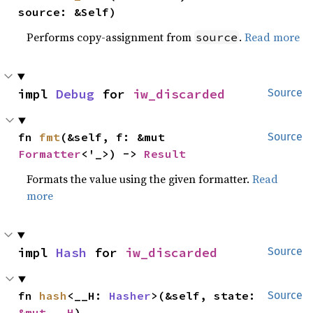
source: &Self)
Performs copy-assignment from
.
Read more
source
impl 
Debug
 for 
iw_discarded
Source
fn 
fmt
(&self, f: &mut 
Source
Formatter
<'_>) -> 
Result
Formats the value using the given formatter.
Read
more
impl 
Hash
 for 
iw_discarded
Source
fn 
hash
<__H: 
Hasher
>(&self, state: 
Source
&mut __H
)