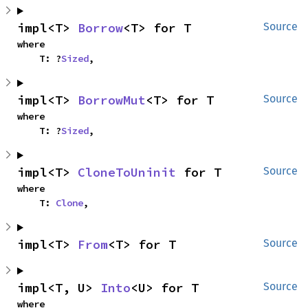
impl<T> 
Borrow
<T> for T
Source
where

    T: ?
Sized
,
impl<T> 
BorrowMut
<T> for T
Source
where

    T: ?
Sized
,
impl<T> 
CloneToUninit
 for T
Source
where

    T: 
Clone
,
impl<T> 
From
<T> for T
Source
impl<T, U> 
Into
<U> for T
Source
where
