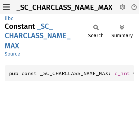
_SC_CHARCLASS_NAME_MAX
libc
Constant
_SC_
CHARCLASS_
NAME_
Search
Summary
MAX
Source
pub const _SC_CHARCLASS_NAME_MAX: 
c_int
 =