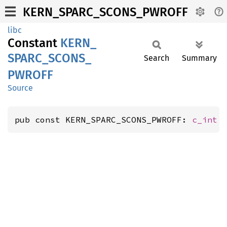
KERN_SPARC_SCONS_PWROFF
libc
Constant
KERN_
SPARC_
SCONS_
Search
Summary
PWROFF
Source
pub const KERN_SPARC_SCONS_PWROFF: 
c_int
 