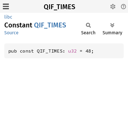
QIF_TIMES
libc
Constant
QIF_
TIMES
Source
Search
Summary
pub const QIF_TIMES: 
u32
 = 48;